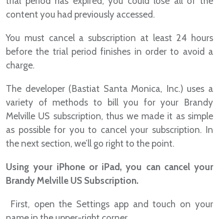
trial period has expired, you could lose all of the
content you had previously accessed.
You must cancel a subscription at least 24 hours
before the trial period finishes in order to avoid a
charge.
The developer (Bastiat Santa Monica, Inc.) uses a
variety of methods to bill you for your Brandy
Melville US subscription, thus we made it as simple
as possible for you to cancel your subscription. In
the next section, we’ll go right to the point.
Using your iPhone or iPad, you can cancel your
Brandy Melville US Subscription.
First, open the Settings app and touch on your
name in the upper-right corner.