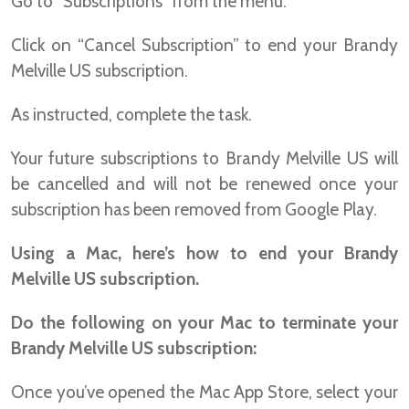
Go to “Subscriptions” from the menu.
Click on “Cancel Subscription” to end your Brandy
Melville US subscription.
As instructed, complete the task.
Your future subscriptions to Brandy Melville US will
be cancelled and will not be renewed once your
subscription has been removed from Google Play.
Using a Mac, here’s how to end your Brandy
Melville US subscription.
Do the following on your Mac to terminate your
Brandy Melville US subscription:
Once you’ve opened the Mac App Store, select your