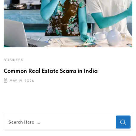
BUSINESS
Common Real Estate Scams in India
MAY 19, 2026