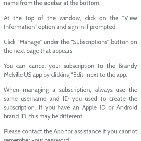
name from the sidebar at the bottom.
At the top of the window, click on the “View
Information” option and sign in if prompted.
Click “Manage” under the “Subscriptions” button on
the next page that appears.
You can cancel your subscription to the Brandy
Melville US app by clicking “Edit” next to the app.
When managing a subscription, always use the
same username and ID you used to create the
subscription. If you have an Apple ID or Android
brand ID, this may be different.
Please contact the App for assistance if you cannot
remember your password.