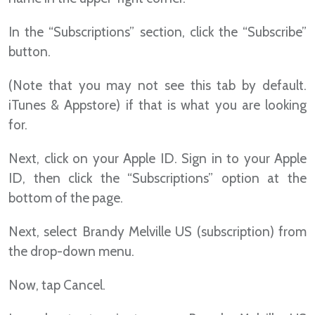
In the “Subscriptions” section, click the “Subscribe”
button.
(Note that you may not see this tab by default.
iTunes & Appstore) if that is what you are looking
for.
Next, click on your Apple ID. Sign in to your Apple
ID, then click the “Subscriptions” option at the
bottom of the page.
Next, select Brandy Melville US (subscription) from
the drop-down menu.
Now, tap Cancel.