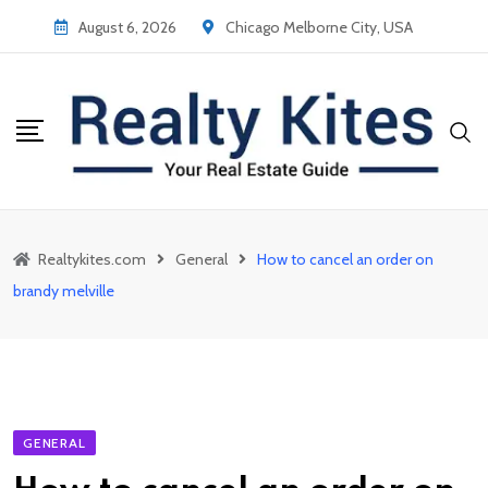
Skip
August 6, 2026
Chicago Melborne City, USA
to
content
Realtykites.com
General
How to cancel an order on
brandy melville
GENERAL