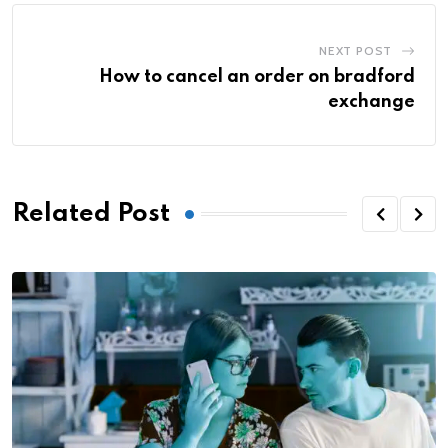
NEXT POST
How to cancel an order on bradford
exchange
Related Post