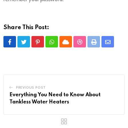
Share This Post:
Pinterest
Whatsapp
Cloud
StumbleUpon
Print
Share
via
Email
PREVIOUS POST
Everything You Need to Know About
Tankless Water Heaters