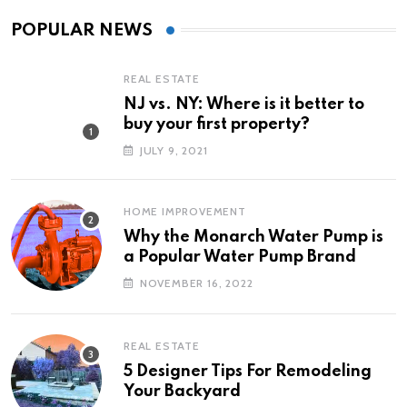
POPULAR NEWS
REAL ESTATE
NJ vs. NY: Where is it better to
buy your first property?
JULY 9, 2021
HOME IMPROVEMENT
Why the Monarch Water Pump is
a Popular Water Pump Brand
NOVEMBER 16, 2022
REAL ESTATE
5 Designer Tips For Remodeling
Your Backyard