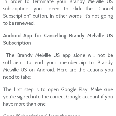
In order to terminate your Brandy Melville US
subscription, you’ll need to click the “Cancel
Subscription” button. In other words, it’s not going
to be renewed.
Android App for Cancelling Brandy Melville US
Subscription
The Brandy Melville US app alone will not be
sufficient to end your membership to Brandy
Melville US on Android. Here are the actions you
need to take:
The first step is to open Google Play. Make sure
you’re signed into the correct Google account if you
have more than one.