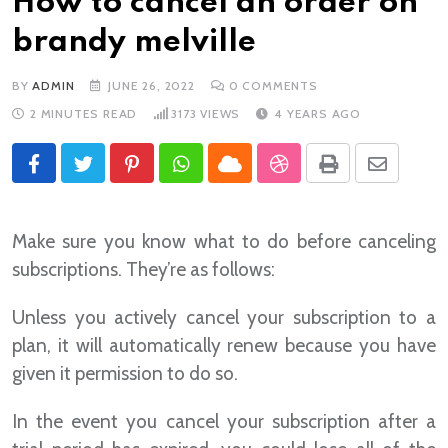
How to cancel an order on
brandy melville
BY
ADMIN
JUNE 26, 2022
0
COMMENTS
2 MINUTES READ
3173
VIEWS
4 YEARS AGO
Pinterest
Whatsapp
Cloud
StumbleUpon
Print
Share
via
Email
Make sure you know what to do before canceling
subscriptions. They’re as follows:
Unless you actively cancel your subscription to a
plan, it will automatically renew because you have
given it permission to do so.
In the event you cancel your subscription after a