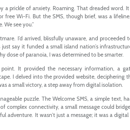
y a prickle of anxiety. Roaming. That dreaded word. It
r free Wi-Fi. But the SMS, though brief, was a lifeline
e. We see you.”
tmare. I’d arrived, blissfully unaware, and proceeded 
s just say it funded a small island nation’s infrastructur
y dose of paranoia, I was determined to be smarter.
 point. It provided the necessary information, a g
pe. I delved into the provided website, deciphering th
s a small victory, a step away from digital isolation.
nageable puzzle. The Welcome SMS, a simple text, ha
 of complex connectivity, a small message could bridge
ssful adventure. It wasn’t just a message; it was a digit