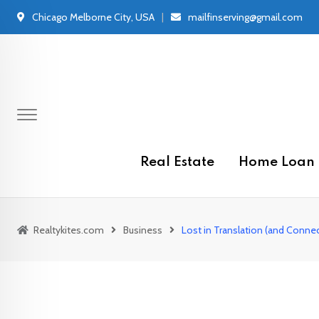
Skip
Chicago Melborne City, USA
mailfinserving@gmail.com
to
content
Real Estate
Home Loan
Realtykites.com
Business
Lost in Translation (and Conn