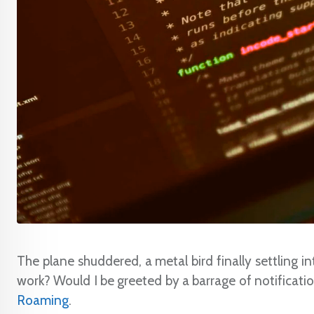
The plane shuddered, a metal bird finally settling int
work? Would I be greeted by a barrage of notifications
Roaming
.