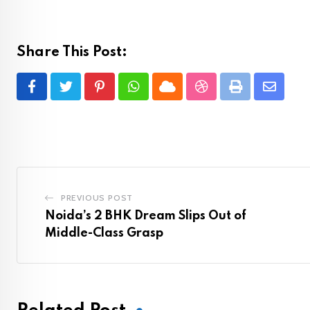
Share This Post:
Pinterest
Whatsapp
Cloud
StumbleUpon
Print
Share
via
Email
PREVIOUS POST
Noida’s 2 BHK Dream Slips Out of
Middle-Class Grasp