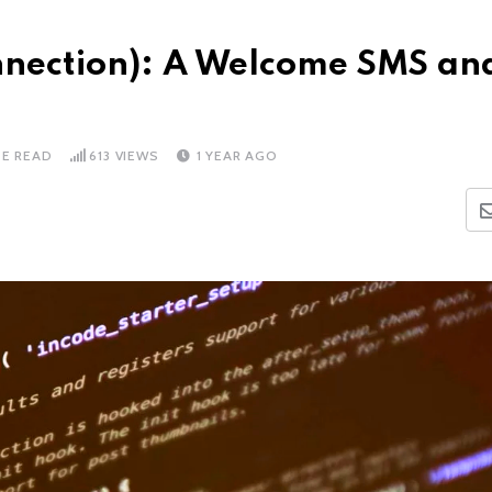
onnection): A Welcome SMS an
TE READ
613
VIEWS
1 YEAR AGO