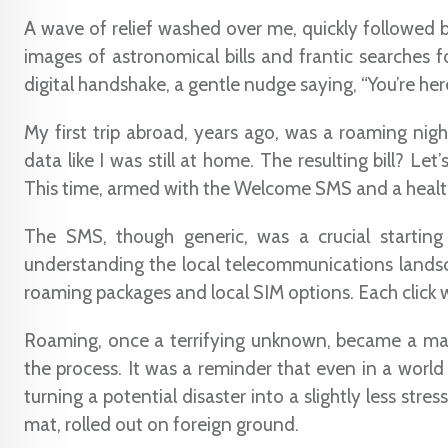
A wave of relief washed over me, quickly followed b
images of astronomical bills and frantic searches fo
digital handshake, a gentle nudge saying, “You’re her
My first trip abroad, years ago, was a roaming nigh
data like I was still at home. The resulting bill? Let’
This time, armed with the Welcome SMS and a health
The SMS, though generic, was a crucial starting
understanding the local telecommunications landsca
roaming packages and local SIM options. Each click wa
Roaming, once a terrifying unknown, became a ma
the process. It was a reminder that even in a world
turning a potential disaster into a slightly less stre
mat, rolled out on foreign ground.