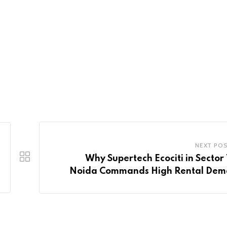
NEXT PO
Why Supertech Ecociti in Sector 
Noida Commands High Rental De