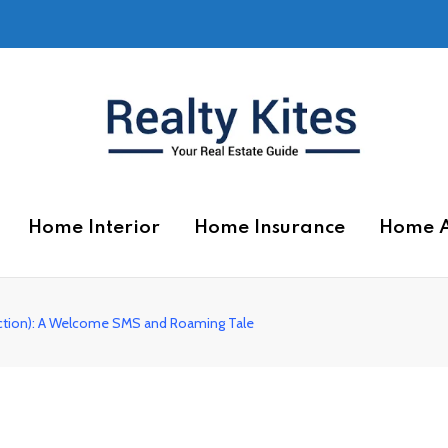
Home Interior
Home Insurance
Home 
ection): A Welcome SMS and Roaming Tale