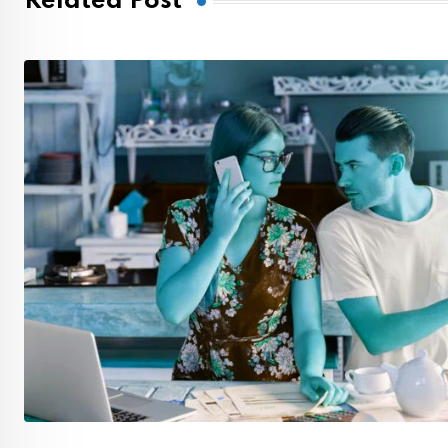
Related Post