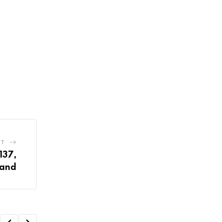
ST
137,
mand