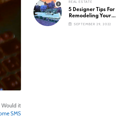
REAL ESTATE
5 Designer Tips For
Remodeling Your
Backyard
SEPTEMBER 29, 2022
. Would it
ome SMS