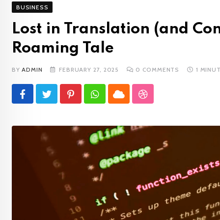
BUSINESS
Lost in Translation (and C
Roaming Tale
BY
ADMIN
FEBRUARY 27, 2025
0
COMMENTS
1 MINU
Pinterest
Whatsapp
Cloud
StumbleUpon