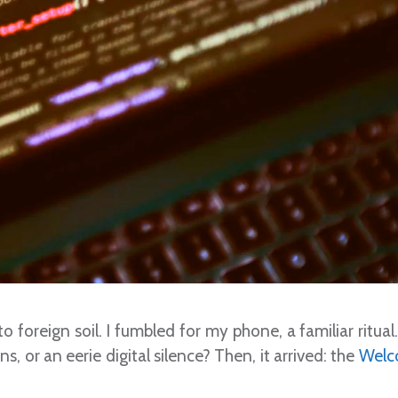
o foreign soil. I fumbled for my phone, a familiar ritual
, or an eerie digital silence? Then, it arrived: the
Welc