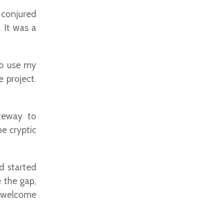
 conjured
. It was a
to use my
e project.
ateway to
e cryptic
d started
 the gap,
al welcome