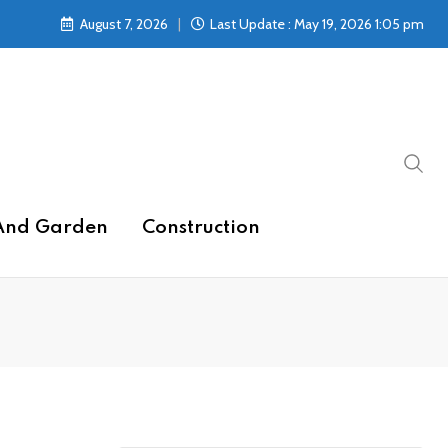
August 7, 2026
Last Update : May 19, 2026 1:05 pm
And Garden
Construction