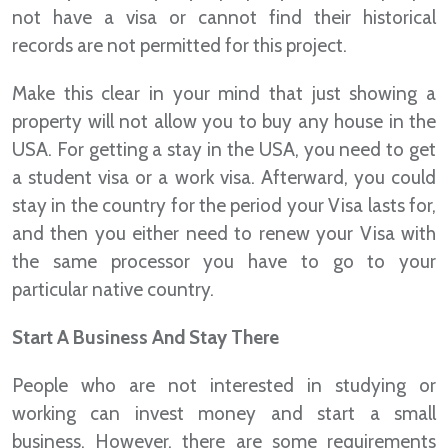
not have a visa or cannot find their historical
records are not permitted for this project.
Make this clear in your mind that just showing a
property will not allow you to buy any house in the
USA. For getting a stay in the USA, you need to get
a student visa or a work visa. Afterward, you could
stay in the country for the period your Visa lasts for,
and then you either need to renew your Visa with
the same processor you have to go to your
particular native country.
Start A Business And Stay There
People who are not interested in studying or
working can invest money and start a small
business. However, there are some requirements