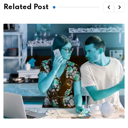
Related Post