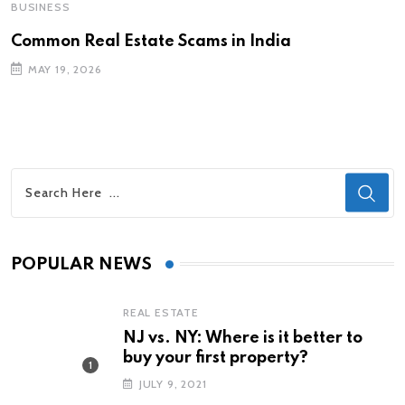
BUSINESS
Common Real Estate Scams in India
MAY 19, 2026
POPULAR NEWS
REAL ESTATE
NJ vs. NY: Where is it better to
buy your first property?
JULY 9, 2021