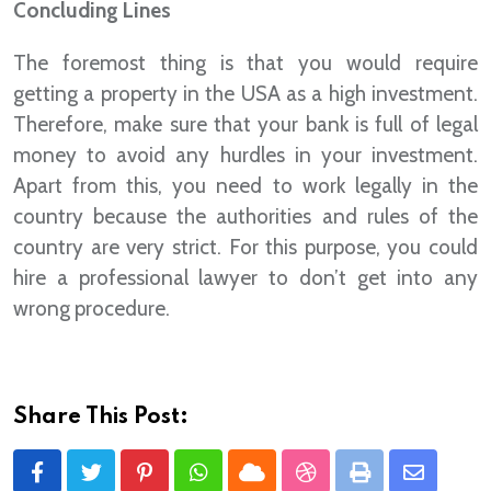
Concluding Lines
The foremost thing is that you would require
getting a property in the USA as a high investment.
Therefore, make sure that your bank is full of legal
money to avoid any hurdles in your investment.
Apart from this, you need to work legally in the
country because the authorities and rules of the
country are very strict. For this purpose, you could
hire a professional lawyer to don’t get into any
wrong procedure.
Share This Post:
Pinterest
Whatsapp
Cloud
StumbleUpon
Print
Share