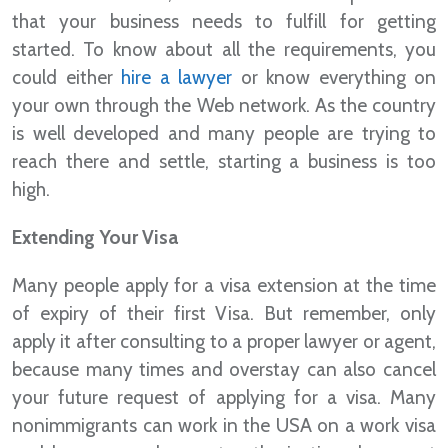
that your business needs to fulfill for getting
started. To know about all the requirements, you
could either
hire a lawyer
or know everything on
your own through the Web network. As the country
is well developed and many people are trying to
reach there and settle, starting a business is too
high.
Extending Your Visa
Many people apply for a visa extension at the time
of expiry of their first Visa. But remember, only
apply it after consulting to a proper lawyer or agent,
because many times and overstay can also cancel
your future request of applying for a visa. Many
nonimmigrants can work in the USA on a work visa