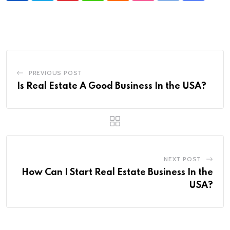
via
Email
PREVIOUS POST
Is Real Estate A Good Business In the USA?
NEXT POST
How Can I Start Real Estate Business In the
USA?