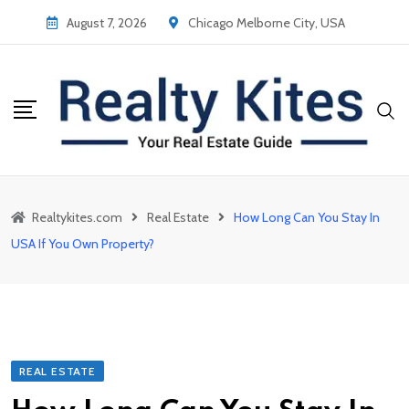
Skip
August 7, 2026
Chicago Melborne City, USA
to
content
Realtykites.com
Real Estate
How Long Can You Stay In
USA If You Own Property?
REAL ESTATE