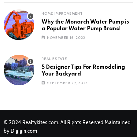
HOME IMPROVEMENT
Why the Monarch Water Pump is
a Popular Water Pump Brand
NOVEMBER 16, 2022
REAL ESTATE
5 Designer Tips For Remodeling
Your Backyard
SEPTEMBER 29, 2022
© 2024
Realtykites.com
. All Rights Reserved Maintained
by
Digigiri.com