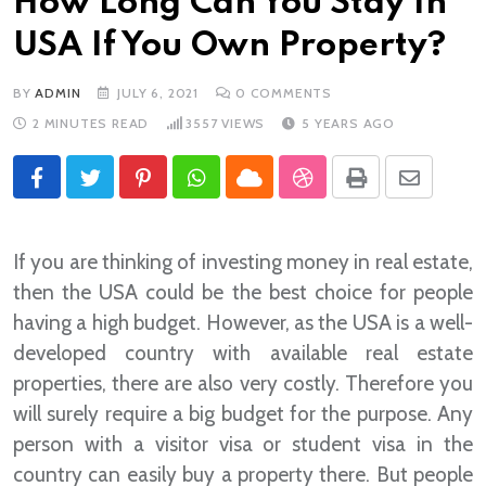
How Long Can You Stay In
USA If You Own Property?
BY
ADMIN
JULY 6, 2021
0
COMMENTS
2 MINUTES READ
3557
VIEWS
5 YEARS AGO
Pinterest
Whatsapp
Cloud
StumbleUpon
Print
Share
via
Email
If you are thinking of investing money in real estate,
then the USA could be the best choice for people
having a high budget. However, as the USA is a well-
developed country with available real estate
properties, there are also very costly. Therefore you
will surely require a big budget for the purpose. Any
person with a visitor visa or student visa in the
country can easily buy a property there. But people