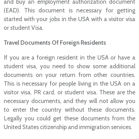
and buy an employment authorization document
(EAD). This document is necessary for getting
started with your jobs in the USA with a visitor visa
or student Visa.
Travel Documents Of Foreign Residents
If you are a foreign resident in the USA or have a
student visa, you need to show some additional
documents on your return from other countries.
This is necessary for people living in the USA on a
visitor visa, PR card, or student visa. These are the
necessary documents, and they will not allow you
to enter the country without these documents.
Legally you could get these documents from the
United States citizenship and immigration services.