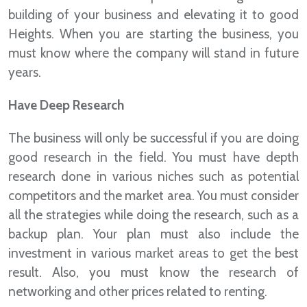
building of your business and elevating it to good
Heights. When you are starting the business, you
must know where the company will stand in future
years.
Have Deep Research
The business will only be successful if you are doing
good research in the field. You must have depth
research done in various niches such as potential
competitors and the market area. You must consider
all the strategies while doing the research, such as a
backup plan. Your plan must also include the
investment in various market areas to get the best
result. Also, you must know the research of
networking and other prices related to renting.