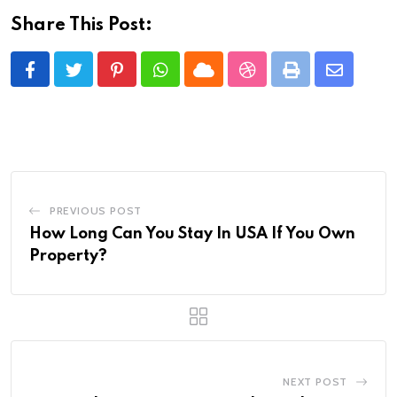
Share This Post:
Pinterest
Whatsapp
Cloud
StumbleUpon
Print
Share
via
Email
PREVIOUS POST
How Long Can You Stay In USA If You Own
Property?
NEXT POST