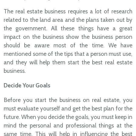
The real estate business requires a lot of research
related to the land area and the plans taken out by
the government. All these things have a great
impact on the business show the business person
should be aware most of the time. We have
mentioned some of the tips that a person must use,
and they will help them start the best real estate
business.
Decide Your Goals
Before you start the business on real estate, you
must evaluate yourself and get the best plan for the
future. When you decide the goals, you must keep in
mind the personal and professional things at the
same time. This will help in influencing the best