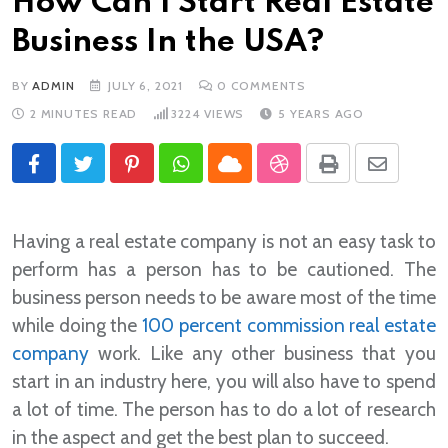
How Can I Start Real Estate
Business In the USA?
BY
ADMIN
JULY 6, 2021
0
COMMENTS
2 MINUTES READ
3224
VIEWS
5 YEARS AGO
Pinterest
Whatsapp
Cloud
StumbleUpon
Print
Share
via
Email
Having a real estate company is not an easy task to
perform has a person has to be cautioned. The
business person needs to be aware most of the time
while doing the
100 percent commission real estate
company
work. Like any other business that you
start in an industry here, you will also have to spend
a lot of time. The person has to do a lot of research
in the aspect and get the best plan to succeed.