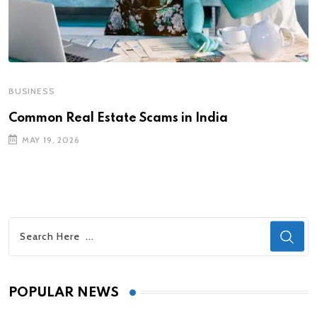
BUSINESS
Common Real Estate Scams in India
MAY 19, 2026
POPULAR NEWS