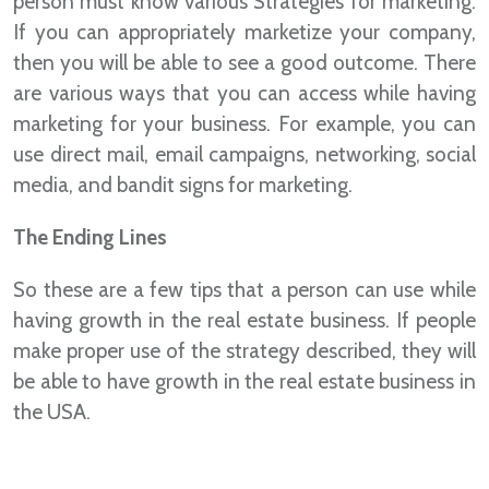
person must know various Strategies for marketing.
If you can appropriately marketize your company,
then you will be able to see a good outcome. There
are various ways that you can access while having
marketing for your business. For example, you can
use direct mail, email campaigns, networking, social
media, and bandit signs for marketing.
The Ending Lines
So these are a few tips that a person can use while
having growth in the real estate business. If people
make proper use of the strategy described, they will
be able to have growth in the real estate business in
the USA.