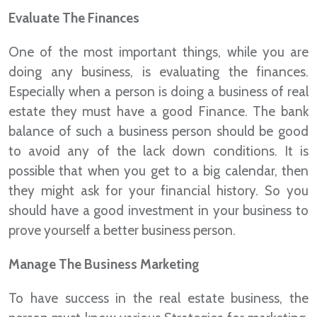
Evaluate The Finances
One of the most important things, while you are
doing any business, is evaluating the finances.
Especially when a person is doing a business of real
estate they must have a good Finance. The bank
balance of such a business person should be good
to avoid any of the lack down conditions. It is
possible that when you get to a big calendar, then
they might ask for your financial history. So you
should have a good investment in your business to
prove yourself a better business person.
Manage The Business Marketing
To have success in the real estate business, the