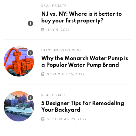
REAL ESTATE
NJ vs. NY: Where is it better to
buy your first property?
JULY 9, 2021
HOME IMPROVEMENT
Why the Monarch Water Pump is
a Popular Water Pump Brand
NOVEMBER 16, 2022
REAL ESTATE
5 Designer Tips For Remodeling
Your Backyard
SEPTEMBER 29, 2022