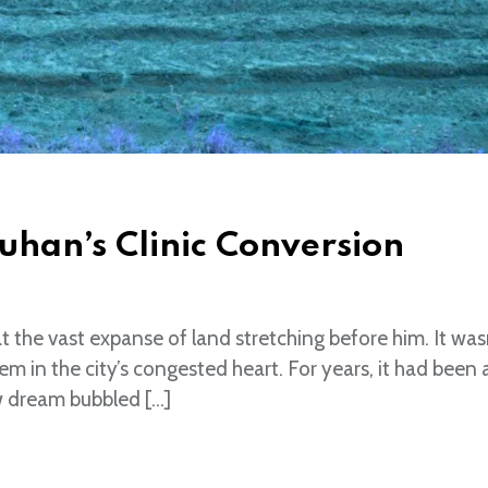
uhan’s Clinic Conversion
the vast expanse of land stretching before him. It was
gem in the city’s congested heart. For years, it had been 
w dream bubbled […]