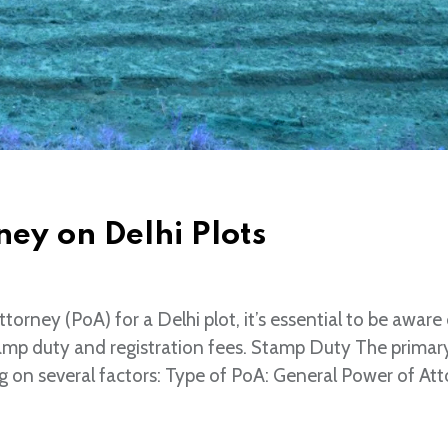
ey on Delhi Plots
ney (PoA) for a Delhi plot, it’s essential to be aware 
tamp duty and registration fees. Stamp Duty The primar
 on several factors: Type of PoA: General Power of At