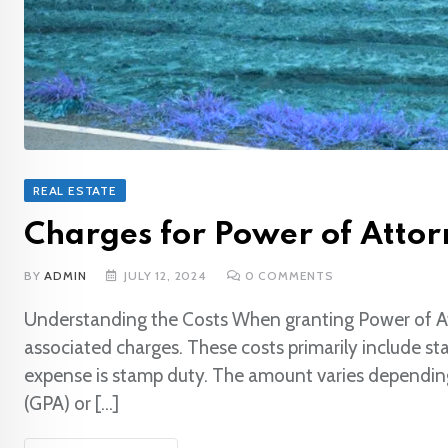
REAL ESTATE
Charges for Power of Attorn
BY
ADMIN
JULY 12, 2024
0
COMMENTS
Understanding the Costs When granting Power of Attor
associated charges. These costs primarily include s
expense is stamp duty. The amount varies depending
(GPA) or […]