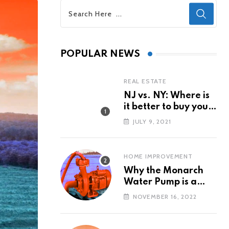
POPULAR NEWS
REAL ESTATE
NJ vs. NY: Where is
it better to buy your
first property?
JULY 9, 2021
HOME IMPROVEMENT
Why the Monarch
Water Pump is a
Popular Water Pump
NOVEMBER 16, 2022
Brand