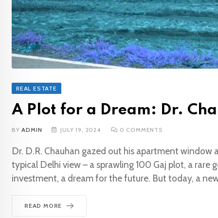
REAL ESTATE
A Plot for a Dream: Dr. Cha
BY
ADMIN
JULY 19, 2024
0
COMMENTS
Dr. D.R. Chauhan gazed out his apartment window at 
typical Delhi view – a sprawling 100 Gaj plot, a rare 
investment, a dream for the future. But today, a ne
READ MORE