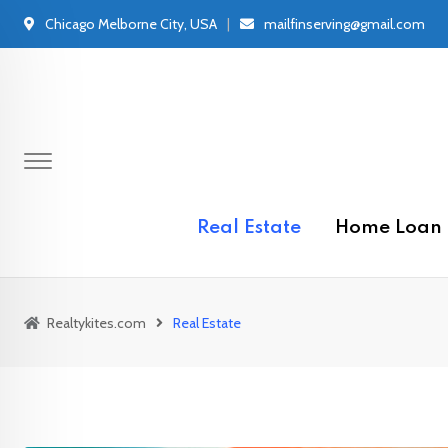
Skip
Chicago Melborne City, USA
mailfinserving@gmail.com
to
content
Real Estate
Home Loan
Realtykites.com
Real Estate