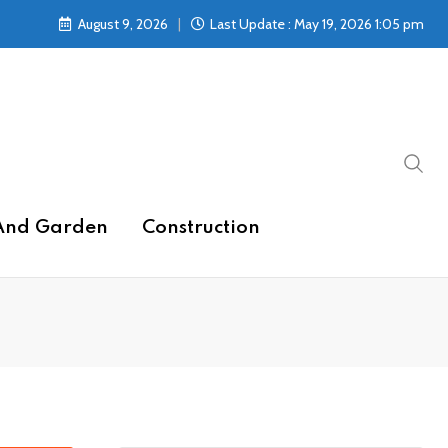
August 9, 2026
Last Update : May 19, 2026 1:05 pm
And Garden
Construction