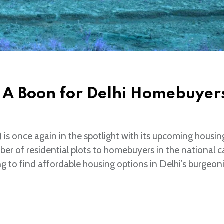
 A Boon for Delhi Homebuyer
s once again in the spotlight with its upcoming housin
er of residential plots to homebuyers in the national ca
g to find affordable housing options in Delhi’s burgeoni