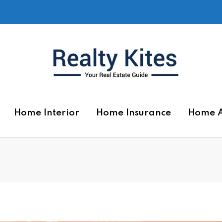
Home Interior
Home Insurance
Home 