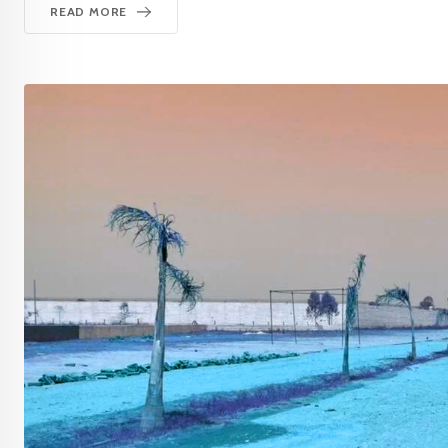
READ MORE