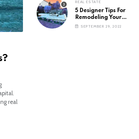
REAL ESTATE
5 Designer Tips For
Remodeling Your
Backyard
SEPTEMBER 29, 2022
s?
g
pital.
ng real