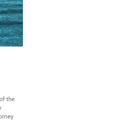
of the
y
torney