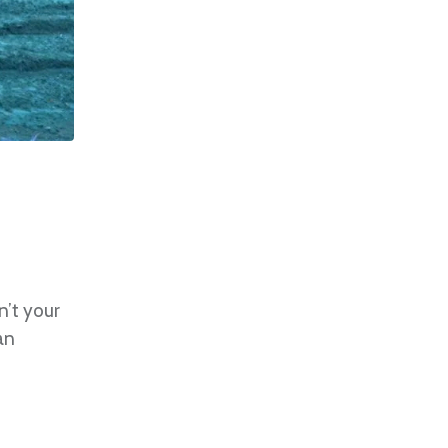
n’t your
an