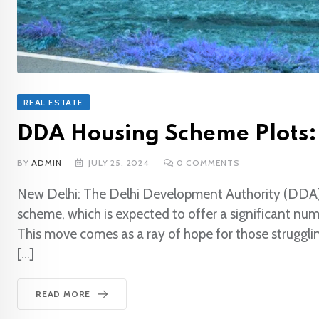
REAL ESTATE
DDA Housing Scheme Plots:
BY
ADMIN
JULY 25, 2024
0
COMMENTS
New Delhi: The Delhi Development Authority (DDA) i
scheme, which is expected to offer a significant numb
This move comes as a ray of hope for those strugglin
[…]
READ MORE