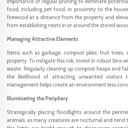
importance of regular pruning to eliminate potential
food, including pet food, in proximity to the house,
firewood at a distance from the property and elevat
from establishing nests in or around the stored woo
Managing Attractive Elements
Items such as garbage, compost piles, fruit trees,
property. To mitigate this risk, invest in robust bins 
waste. Regularly cleaning up compost heaps and fallen
the likelihood of attracting unwanted visitors
management helps create an environment less condu
Illuminating the Periphery
Strategically placing floodlights around the peri
animals, as many creatures are nocturnal and tend to 