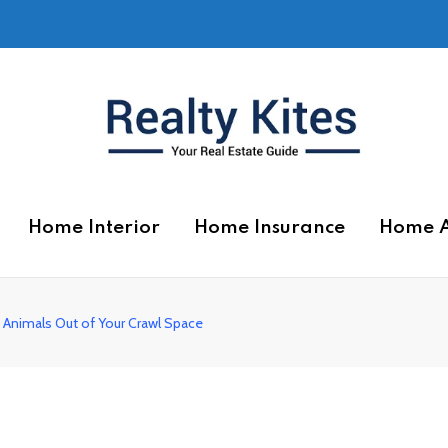
Home Interior
Home Insurance
Home 
 Animals Out of Your Crawl Space