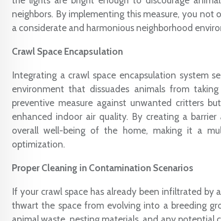
the lights are bright enough to discourage animals
neighbors. By implementing this measure, you not on
a considerate and harmonious neighborhood envir
Crawl Space Encapsulation
Integrating a crawl space encapsulation system ser
environment that dissuades animals from taking
preventive measure against unwanted critters but 
enhanced indoor air quality. By creating a barrier
overall well-being of the home, making it a mul
optimization.
Proper Cleaning in Contamination Scenarios
If your crawl space has already been infiltrated by
thwart the space from evolving into a breeding gr
animal waste, nesting materials, and any potential c