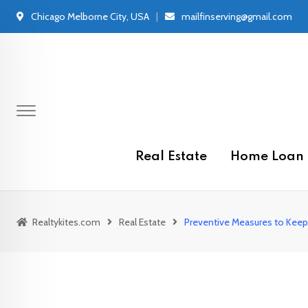
Skip
Chicago Melborne City, USA
mailfinserving@gmail.com
to
content
Real Estate
Home Loan
Realtykites.com
Real Estate
Preventive Measures to Keep