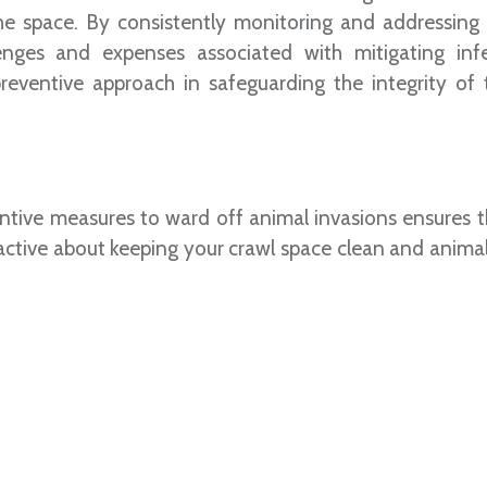
he space. By consistently monitoring and addressing 
enges and expenses associated with mitigating infe
eventive approach in safeguarding the integrity of t
entive measures to ward off animal invasions ensures t
oactive about keeping your crawl space clean and animal