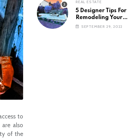
REAL ESTATE
5 Designer Tips For
Remodeling Your
Backyard
SEPTEMBER 29, 2022
access to
 are also
ity of the