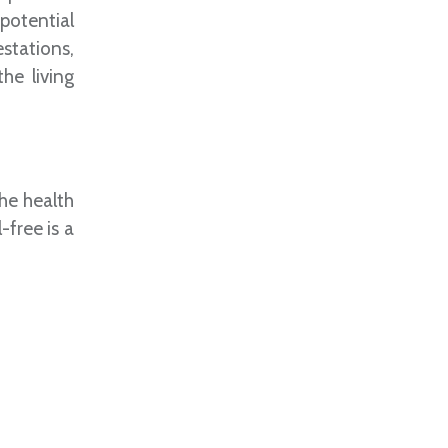
potential
stations,
he living
he health
-free is a