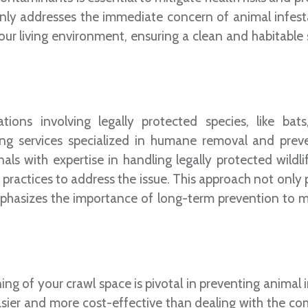
nly addresses the immediate concern of animal infest
our living environment, ensuring a clean and habitable 
ions involving legally protected species, like bats
ing services specialized in humane removal and prev
ls with expertise in handling legally protected wildli
practices to address the issue. This approach not only p
mphasizes the importance of long-term prevention to m
ing of your crawl space is pivotal in preventing animal 
sier and more cost-effective than dealing with the com