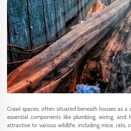
Crawl spaces, often situated beneath houses as a c
essential components like plumbing, wiring, and
attractive to various wildlife, including mice, rats,