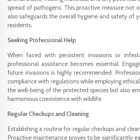
spread of pathogens. This proactive measure not o
also safeguards the overall hygiene and safety of y
residents.
Seeking Professional Help
When faced with persistent invasions or infestat
professional assistance becomes essential. Engag
future invasions is highly recommended. Professiona
compliance with regulations while employing ethical 
the well-being of the protected species but also e
harmonious coexistence with wildlife.
Regular Checkups and Cleaning
Establishing a routine for regular checkups and clean
Proactive maintenance proves to be significantly ea