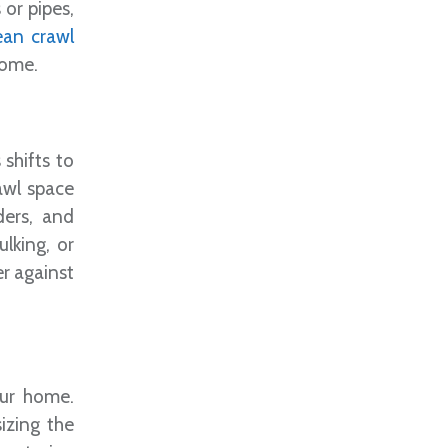
 or pipes,
ean crawl
home.
 shifts to
rawl space
ders, and
ulking, or
er against
our home.
izing the