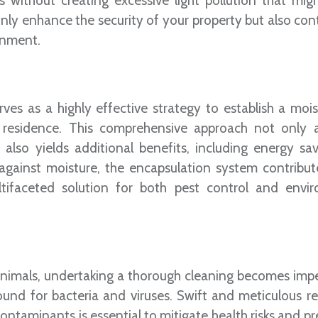
 without creating excessive light pollution that migh
ly enhance the security of your property but also cont
onment.
ves as a highly effective strategy to establish a mois
 residence. This comprehensive approach not only 
also yields additional benefits, including energy sa
 against moisture, the encapsulation system contribut
tifaceted solution for both pest control and envi
 animals, undertaking a thorough cleaning becomes impe
ound for bacteria and viruses. Swift and meticulous r
ontaminants is essential to mitigate health risks and p