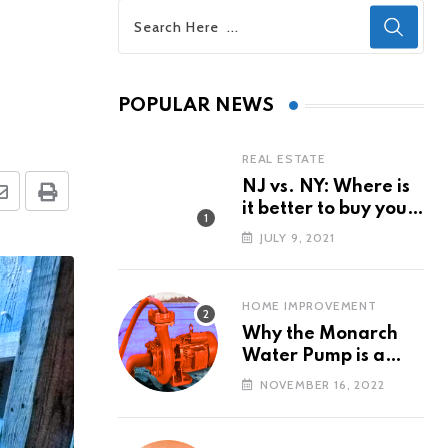
POPULAR NEWS
REAL ESTATE
NJ vs. NY: Where is
Share
Print
it better to buy your
via
first property?
JULY 9, 2021
Email
HOME IMPROVEMENT
Why the Monarch
Water Pump is a
Popular Water Pump
NOVEMBER 16, 2022
Brand