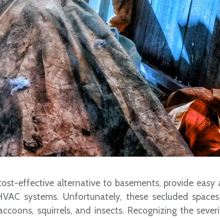
ost-effective alternative to basements, provide easy 
 HVAC systems. Unfortunately, these secluded spaces
 raccoons, squirrels, and insects. Recognizing the sever