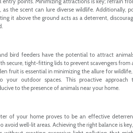
 entry points. Minimizing attractions is key; refrain fr
 as the scent can lure diverse wildlife. Additionally, p
ing it above the ground acts as a deterrent, discourag
d.
 and bird feeders have the potential to attract animal
with secure, tight-fitting lids to prevent scavengers from
 fruit is essential in minimizing the allure for wildlife
 to your outdoor spaces. This proactive approach
cive to the presence of animals near your home.
meter of your home proves to be an effective deterren
avoid well-lit areas. Achieving the right balance is key