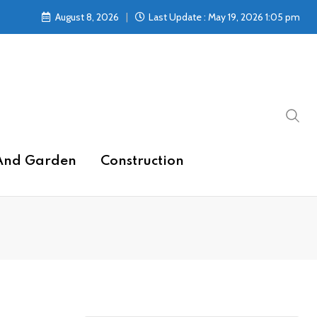
August 8, 2026
Last Update : May 19, 2026 1:05 pm
And Garden
Construction