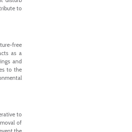
t disturb
ribute to
ture-free
acts as a
vings and
es to the
ronmental
rative to
emoval of
revent the