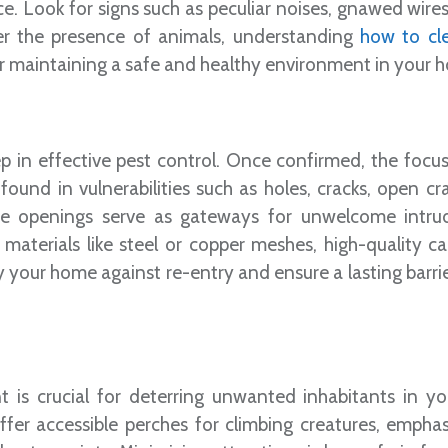
ace. Look for signs such as peculiar noises, gnawed wires
ver the presence of animals, understanding
how to cl
r maintaining a safe and healthy environment in your 
tep in effective pest control. Once confirmed, the focus
 found in vulnerabilities such as holes, cracks, open c
se openings serve as gateways for unwelcome intru
 materials like steel or copper meshes, high-quality ca
fy your home against re-entry and ensure a lasting barri
t is crucial for deterring unwanted inhabitants in y
er accessible perches for climbing creatures, emphas