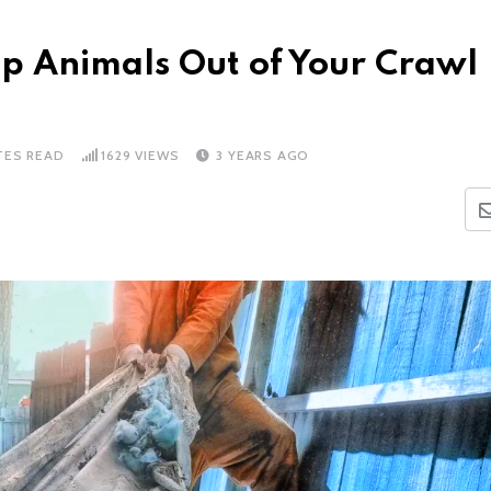
p Animals Out of Your Crawl
TES READ
1629
VIEWS
3 YEARS AGO