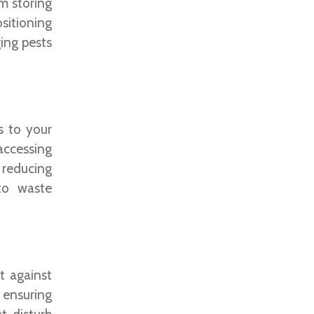
om storing
ositioning
ing pests
s to your
 accessing
, reducing
 to waste
t against
, ensuring