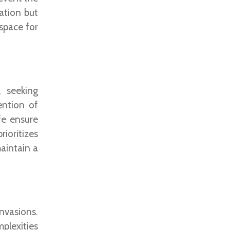
ation but
space for
, seeking
ention of
fe ensure
rioritizes
aintain a
invasions.
plexities