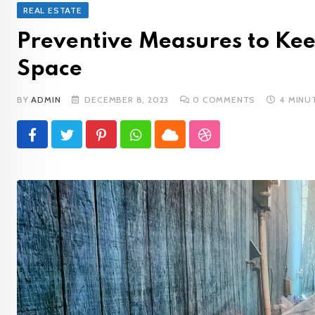
REAL ESTATE
Preventive Measures to Kee
Space
BY
ADMIN
DECEMBER 8, 2023
0
COMMENTS
4 MINU
Pinterest
Whatsapp
Cloud
StumbleUpon