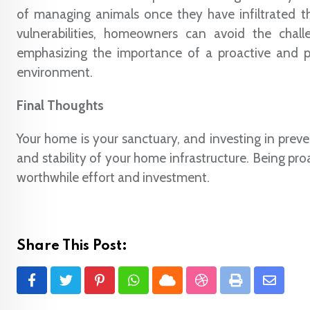
of managing animals once they have infiltrated t
vulnerabilities, homeowners can avoid the chall
emphasizing the importance of a proactive and pr
environment.
Final Thoughts
Your home is your sanctuary, and investing in prev
and stability of your home infrastructure. Being pr
worthwhile effort and investment.
Share This Post:
Pinterest
Whatsapp
Cloud
StumbleUpon
Print
Share
via