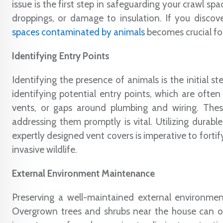
issue is the first step in safeguarding your crawl sp
droppings, or damage to insulation. If you disco
spaces contaminated by animals
becomes crucial fo
Identifying Entry Points
Identifying the presence of animals is the initial s
identifying potential entry points, which are often
vents, or gaps around plumbing and wiring. The
addressing them promptly is vital. Utilizing durable
expertly designed vent covers is imperative to forti
invasive wildlife.
External Environment Maintenance
Preserving a well-maintained external environmen
Overgrown trees and shrubs near the house can off