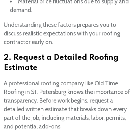
Material price fluctuations due to supply and
demand.
Understanding these factors prepares you to
discuss realistic expectations with your roofing
contractor early on.
2. Request a Detailed Roofing
Estimate
A professional roofing company like Old Time
Roofing in St. Petersburg knows the importance of
transparency. Before work begins, request a
detailed written estimate that breaks down every
part of the job, including materials, labor, permits,
and potential add-ons.