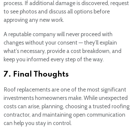
process. If additional damage is discovered, request
to see photos and discuss all options before
approving any new work.
A reputable company will never proceed with
changes without your consent — they’ll explain
what’s necessary, provide a cost breakdown, and
keep you informed every step of the way.
7. Final Thoughts
Roof replacements are one of the most significant
investments homeowners make. While unexpected
costs can arise, planning, choosing a trusted roofing
contractor, and maintaining open communication
can help you stay in control.