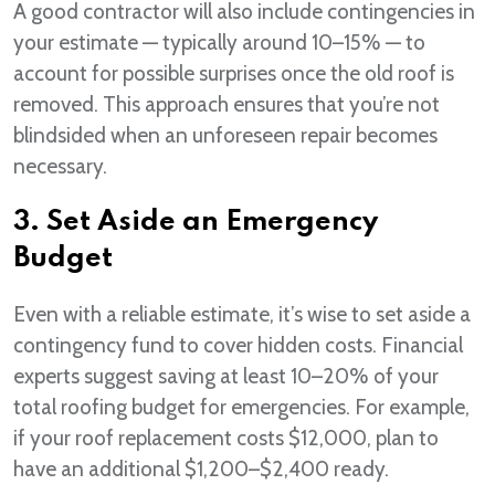
A good contractor will also include contingencies in
your estimate — typically around 10–15% — to
account for possible surprises once the old roof is
removed. This approach ensures that you’re not
blindsided when an unforeseen repair becomes
necessary.
3. Set Aside an Emergency
Budget
Even with a reliable estimate, it’s wise to set aside a
contingency fund to cover hidden costs. Financial
experts suggest saving at least 10–20% of your
total roofing budget for emergencies. For example,
if your roof replacement costs $12,000, plan to
have an additional $1,200–$2,400 ready.