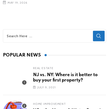
MAY 19, 2026
POPULAR NEWS
REAL ESTATE
NJ vs. NY: Where is it better to
buy your first property?
JULY 9, 2021
HOME IMPROVEMENT