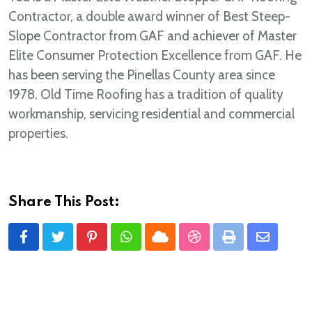
Contractor, a double award winner of Best Steep-
Slope Contractor from GAF and achiever of Master
Elite Consumer Protection Excellence from GAF. He
has been serving the Pinellas County area since
1978. Old Time Roofing has a tradition of quality
workmanship, servicing residential and commercial
properties.
Share This Post:
Pinterest
Whatsapp
Cloud
StumbleUpon
Print
Share
via
Email