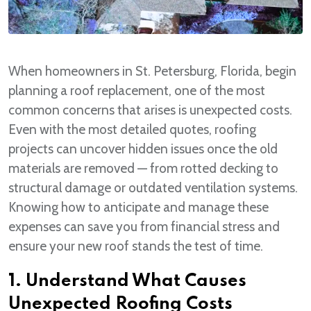
When homeowners in St. Petersburg, Florida, begin
planning a roof replacement, one of the most
common concerns that arises is unexpected costs.
Even with the most detailed quotes, roofing
projects can uncover hidden issues once the old
materials are removed — from rotted decking to
structural damage or outdated ventilation systems.
Knowing how to anticipate and manage these
expenses can save you from financial stress and
ensure your new roof stands the test of time.
1. Understand What Causes
Unexpected Roofing Costs