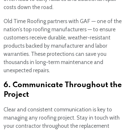
costs down the road.
Old Time Roofing partners with GAF — one of the
nation’s top roofing manufacturers — to ensure
customers receive durable, weather-resistant
products backed by manufacturer and labor
warranties. These protections can save you
thousands in long-term maintenance and
unexpected repairs.
6. Communicate Throughout the
Project
Clear and consistent communication is key to
managing any roofing project. Stay in touch with
your contractor throughout the replacement