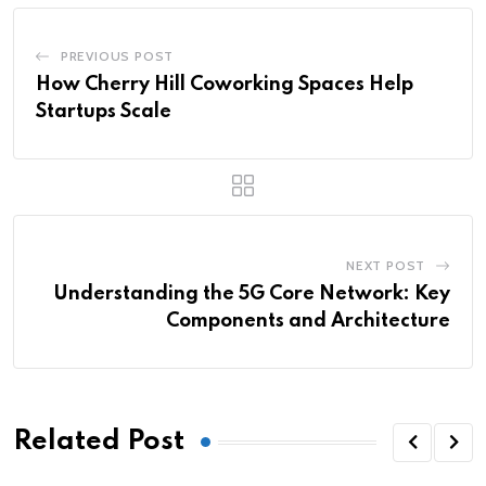
PREVIOUS POST
How Cherry Hill Coworking Spaces Help
Startups Scale
NEXT POST
Understanding the 5G Core Network: Key
Components and Architecture
Related Post