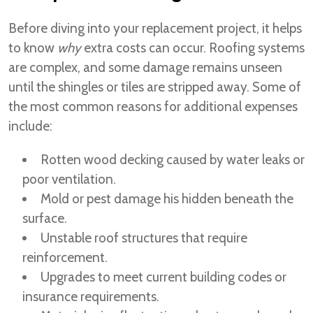
Before diving into your replacement project, it helps
to know
why
extra costs can occur. Roofing systems
are complex, and some damage remains unseen
until the shingles or tiles are stripped away. Some of
the most common reasons for additional expenses
include:
Rotten wood decking caused by water leaks or
poor ventilation.
Mold or pest damage his hidden beneath the
surface.
Unstable roof structures that require
reinforcement.
Upgrades to meet current building codes or
insurance requirements.