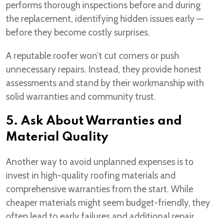
performs thorough inspections before and during
the replacement, identifying hidden issues early —
before they become costly surprises.
A reputable roofer won’t cut corners or push
unnecessary repairs. Instead, they provide honest
assessments and stand by their workmanship with
solid warranties and community trust.
5. Ask About Warranties and
Material Quality
Another way to avoid unplanned expenses is to
invest in high-quality roofing materials and
comprehensive warranties from the start. While
cheaper materials might seem budget-friendly, they
often lead to early failures and additional repair