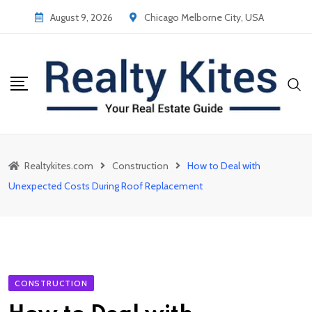
Skip
August 9, 2026
Chicago Melborne City, USA
to
content
Realtykites.com
Construction
How to Deal with
Unexpected Costs During Roof Replacement
CONSTRUCTION