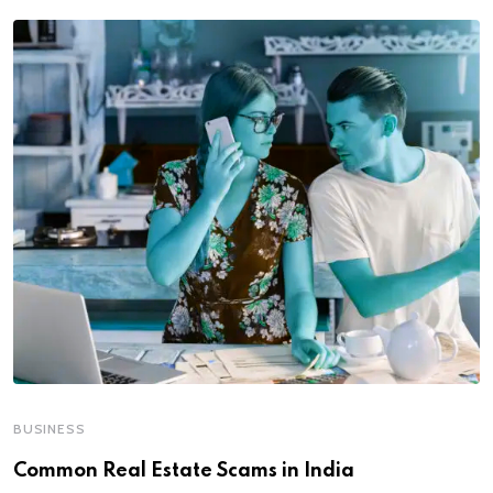
BUSINESS
Common Real Estate Scams in India