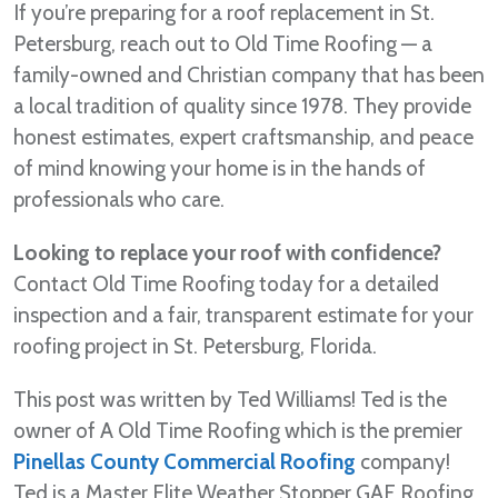
If you’re preparing for a roof replacement in St.
Petersburg, reach out to Old Time Roofing — a
family-owned and Christian company that has been
a local tradition of quality since 1978. They provide
honest estimates, expert craftsmanship, and peace
of mind knowing your home is in the hands of
professionals who care.
Looking to replace your roof with confidence?
Contact Old Time Roofing today for a detailed
inspection and a fair, transparent estimate for your
roofing project in St. Petersburg, Florida.
This post was written by Ted Williams! Ted is the
owner of A Old Time Roofing which is the premier
Pinellas County Commercial Roofing
company!
Ted is a Master Elite Weather Stopper GAF Roofing