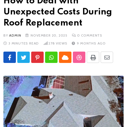
How to Deal with
Unexpected Costs During
Roof Replacement
BY
ADMIN
NOVEMBER 20, 2025
0
COMMENTS
3 MINUTES READ
278
VIEWS
9 MONTHS AGO
Pinterest
Whatsapp
Cloud
StumbleUpon
Print
Share
via
Email