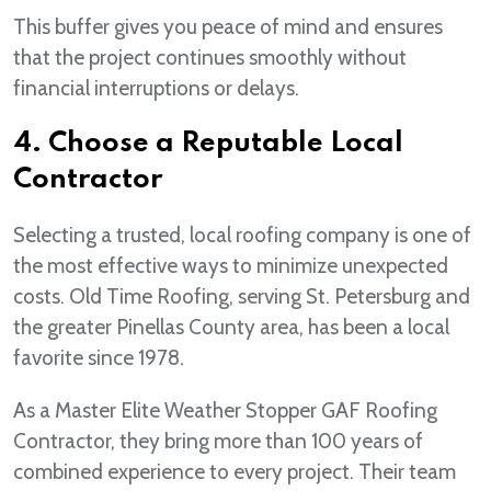
This buffer gives you peace of mind and ensures
that the project continues smoothly without
financial interruptions or delays.
4. Choose a Reputable Local
Contractor
Selecting a trusted, local roofing company is one of
the most effective ways to minimize unexpected
costs. Old Time Roofing, serving St. Petersburg and
the greater Pinellas County area, has been a local
favorite since 1978.
As a Master Elite Weather Stopper GAF Roofing
Contractor, they bring more than 100 years of
combined experience to every project. Their team