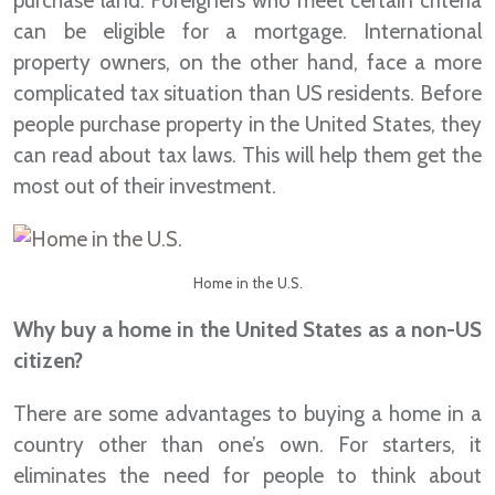
purchase land. Foreigners who meet certain criteria
can be eligible for a mortgage. International
property owners, on the other hand, face a more
complicated tax situation than US residents. Before
people purchase property in the United States, they
can read about tax laws. This will help them get the
most out of their investment.
Home in the U.S.
Why buy a home in the United States as a non-US
citizen?
There are some advantages to buying a home in a
country other than one’s own. For starters, it
eliminates the need for people to think about