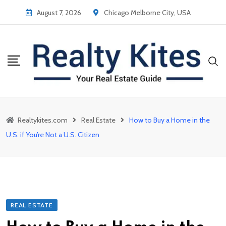
Skip
August 7, 2026
Chicago Melborne City, USA
to
content
Realtykites.com
Real Estate
How to Buy a Home in the
U.S. if You’re Not a U.S. Citizen
REAL ESTATE