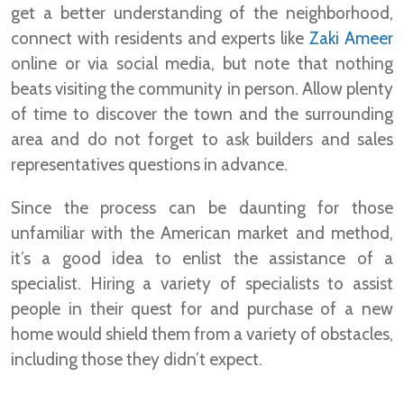
get a better understanding of the neighborhood,
connect with residents and experts like
Zaki Ameer
online or via social media, but note that nothing
beats visiting the community in person. Allow plenty
of time to discover the town and the surrounding
area and do not forget to ask builders and sales
representatives questions in advance.
Since the process can be daunting for those
unfamiliar with the American market and method,
it’s a good idea to enlist the assistance of a
specialist. Hiring a variety of specialists to assist
people in their quest for and purchase of a new
home would shield them from a variety of obstacles,
including those they didn’t expect.