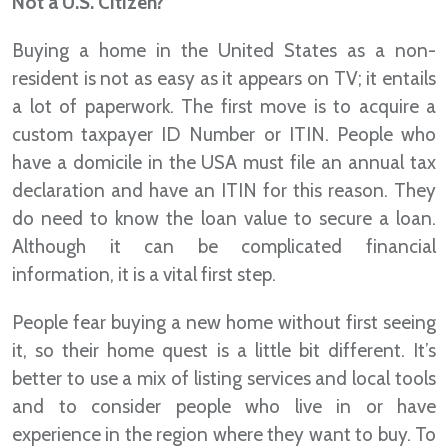
Not a U.S. Citizen?
Buying a home in the United States as a non-
resident is not as easy as it appears on TV; it entails
a lot of paperwork. The first move is to acquire a
custom taxpayer ID Number or ITIN. People who
have a domicile in the USA must file an annual tax
declaration and have an ITIN for this reason. They
do need to know the loan value to secure a loan.
Although it can be complicated financial
information, it is a vital first step.
People fear buying a new home without first seeing
it, so their home quest is a little bit different. It’s
better to use a mix of listing services and local tools
and to consider people who live in or have
experience in the region where they want to buy. To