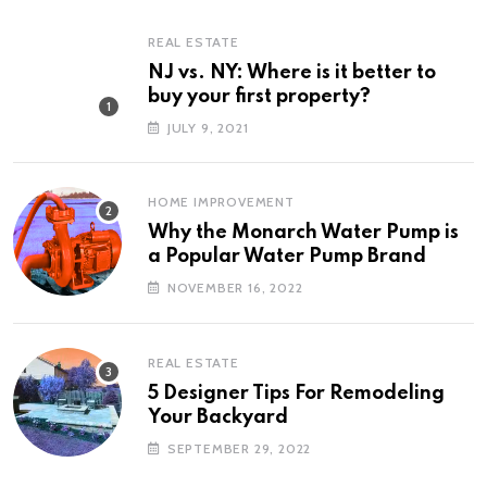
REAL ESTATE
NJ vs. NY: Where is it better to
buy your first property?
JULY 9, 2021
HOME IMPROVEMENT
Why the Monarch Water Pump is
a Popular Water Pump Brand
NOVEMBER 16, 2022
REAL ESTATE
5 Designer Tips For Remodeling
Your Backyard
SEPTEMBER 29, 2022