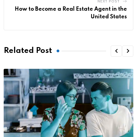
NEXT POST
How to Become a Real Estate Agent in the
United States
Related Post