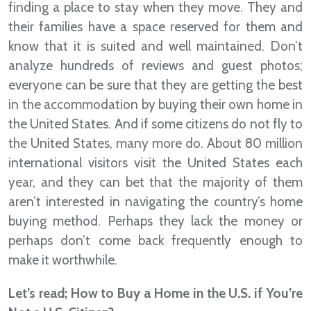
finding a place to stay when they move. They and
their families have a space reserved for them and
know that it is suited and well maintained. Don’t
analyze hundreds of reviews and guest photos;
everyone can be sure that they are getting the best
in the accommodation by buying their own home in
the United States. And if some citizens do not fly to
the United States, many more do. About 80 million
international visitors visit the United States each
year, and they can bet that the majority of them
aren’t interested in navigating the country’s home
buying method. Perhaps they lack the money or
perhaps don’t come back frequently enough to
make it worthwhile.
Let’s read; How to Buy a Home in the U.S. if You’re