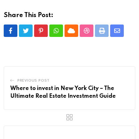
Share This Post:
Pinterest
Whatsapp
Cloud
StumbleUpon
Print
Share
via
Email
PREVIOUS POST
Where to invest in New York City – The
Ultimate Real Estate Investment Guide