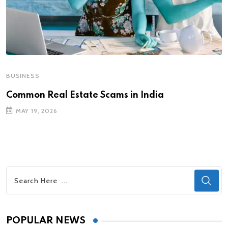
BUSINESS
Common Real Estate Scams in India
MAY 19, 2026
POPULAR NEWS