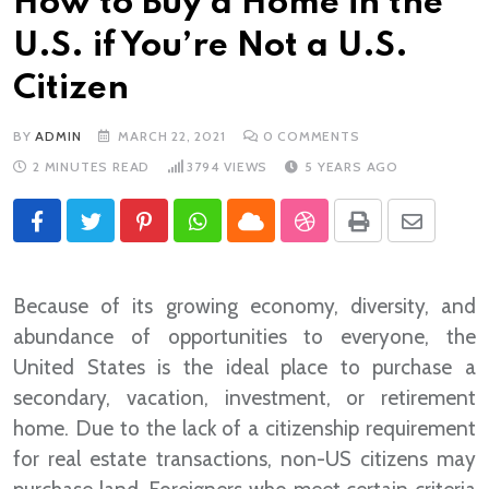
How to Buy a Home in the
U.S. if You’re Not a U.S.
Citizen
BY
ADMIN
MARCH 22, 2021
0
COMMENTS
2 MINUTES READ
3794
VIEWS
5 YEARS AGO
Pinterest
Whatsapp
Cloud
StumbleUpon
Print
Share
via
Email
Because of its growing economy, diversity, and
abundance of opportunities to everyone, the
United States is the ideal place to purchase a
secondary, vacation, investment, or retirement
home. Due to the lack of a citizenship requirement
for real estate transactions, non-US citizens may