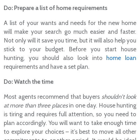
Do: Prepare a list of home requirements
A list of your wants and needs for the new home
will make your search go much easier and faster.
Not only will it save you time, but it will also help you
stick to your budget. Before you start house
hunting, you should also look into
home loan
requirements and have a set plan.
Do: Watch the time
Most agents recommend that buyers
shouldn’t look
at more than three places
in one day. House hunting
is tiring and requires full attention, so you need to
plan accordingly. You will want to take enough time
to explore your choices – it’s best to move all other