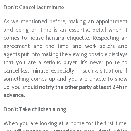
Don’t: Cancel last minute
As we mentioned before, making an appointment
and being on time is an essential detail when it
comes to house hunting etiquette. Respecting an
agreement and the time and work sellers and
agents put into making the viewing possible displays
that you are a serious buyer. It’s never polite to
cancel last minute, especially in such a situation. If
something comes up and you are unable to show
up, you should
notify the other party at least 24h in
advance.
Don’t: Take children along
When you are looking at a home for the first time,