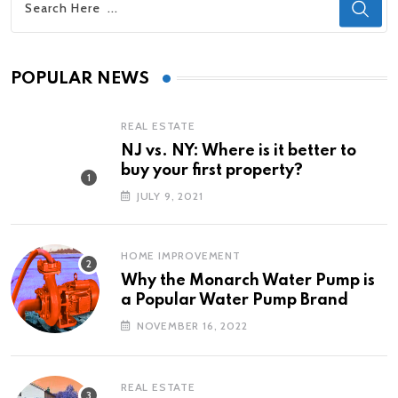
POPULAR NEWS
REAL ESTATE
NJ vs. NY: Where is it better to
buy your first property?
JULY 9, 2021
HOME IMPROVEMENT
Why the Monarch Water Pump is
a Popular Water Pump Brand
NOVEMBER 16, 2022
REAL ESTATE