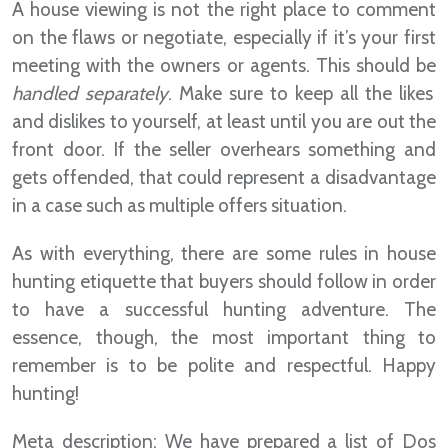
A house viewing is not the right place to comment
on the flaws or negotiate, especially if it’s your first
meeting with the owners or agents. This should be
handled separately
. Make sure to keep all the likes
and dislikes to yourself, at least until you are out the
front door. If the seller overhears something and
gets offended, that could represent a disadvantage
in a case such as multiple offers situation.
As with everything, there are some rules in house
hunting etiquette that buyers should follow in order
to have a successful hunting adventure. The
essence, though, the most important thing to
remember is to be polite and respectful. Happy
hunting!
Meta description: We have prepared a list of Dos