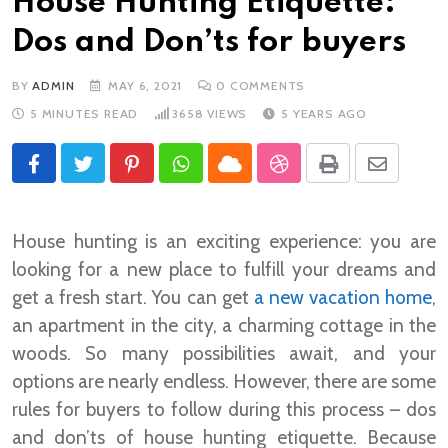
House Hunting Etiquette:
Dos and Don’ts for buyers
BY
ADMIN
MAY 6, 2021
0
COMMENTS
5 MINUTES READ
3658
VIEWS
5 YEARS AGO
Pinterest
Whatsapp
Cloud
StumbleUpon
Print
Share
via
Email
House hunting is an exciting experience: you are
looking for a new place to fulfill your dreams and
get a fresh start. You can get
a new vacation home
,
an apartment in the city, a charming cottage in the
woods. So many possibilities await, and your
options are nearly endless. However, there are some
rules for buyers to follow during this process – dos
and don’ts of house hunting etiquette. Because