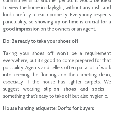
commitments to another period. It would be ideal
to view the home in daylight, without any rush, and
look carefully at each property. Everybody respects
punctuality, so
showing up on time is crucial for a
good impression
on the owners or an agent.
Do: Be ready to take your shoes off
Taking your shoes off won’t be a requirement
everywhere, but it’s good to come prepared for that
possibility. Agents and sellers often put a lot of work
into keeping the flooring and the carpeting clean,
especially if the house has lighter carpets. We
suggest wearing
slip-on shoes and socks
–
something that’s easy to take off but also hygienic.
House hunting etiquette: Don’ts for buyers