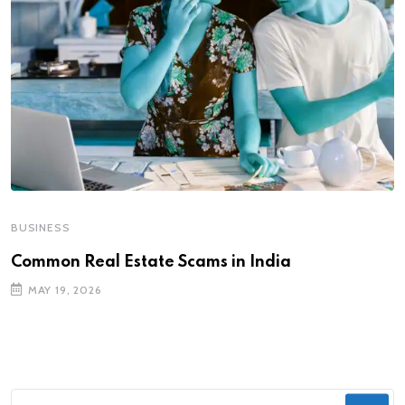
BUSINESS
Common Real Estate Scams in India
MAY 19, 2026