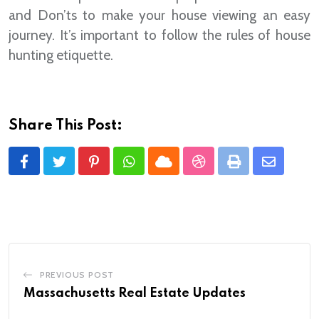
and Don’ts to make your house viewing an easy
journey. It’s important to follow the rules of house
hunting etiquette.
Share This Post:
Pinterest
Whatsapp
Cloud
StumbleUpon
Print
Share
via
Email
PREVIOUS POST
Massachusetts Real Estate Updates