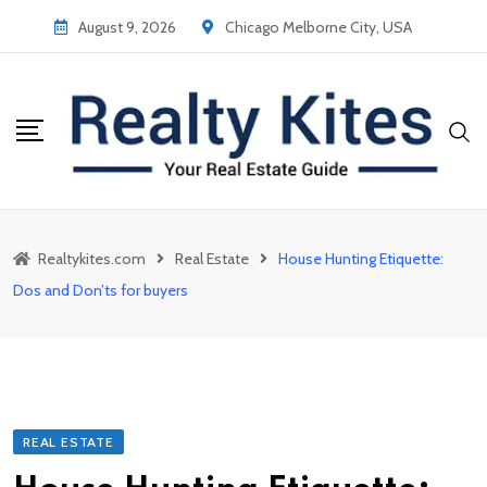
Skip
August 9, 2026
Chicago Melborne City, USA
to
content
Realtykites.com
Real Estate
House Hunting Etiquette:
Dos and Don’ts for buyers
REAL ESTATE