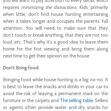
you will want to pay attention to every detail, which
requires
minimizing the distractions
. Kids, primarily
when little, don’t find house hunting entertaining
when it takes longer and occupies the parents’ full
attention. You will need to make sure that they
don’t touch or break anything, that they are not too
loud, etc. That’s why it’s a good idea to leave them
home for the first viewing and bring them along
next time to get their opinion on the house.
Don’t: Bring food
Bringing food while house hunting is a big no-no. It
is best to leave the snacks and drinks in your car to
avoid the risk of leaving a permanent mark on the
furniture or the carpets and
The selling table
. Sellers
or agents often provide water and dry snacks for