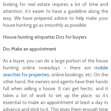
looking for real estate requires a lot of time and
attention, it’s easier to have a guideline along the
way. We have prepared advice to help make your
house hunting go as smoothly as possible.
House hunting etiquette: Dos for buyers
Do: Make an appointment
As a buyer, you can do a large portion of the house
hunting online nowadays – there are
mobile
searches for properties
, online bookings, etc. On the
other hand, the owners and agents have their hands
full when selling a house. It can get hectic, and it
takes a lot of work to set up the place, so it’s
essential to make an appointment at least a day in
advance and stick to it. This gives them enough time