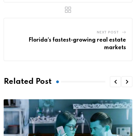
NEXT POST
Florida’s fastest-growing real estate
markets
Related Post