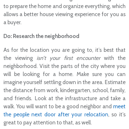
to prepare the home and organize everything, which
allows a better house viewing experience for you as
a buyer.
Do: Research the neighborhood
As for the location you are going to, it’s best that
the viewing
isn’t your first encounter
with the
neighborhood. Visit the parts of the city where you
will be looking for a home. Make sure you can
imagine yourself settling down in the area. Estimate
the distance from work, kindergarten, school, family,
and friends. Look at the infrastructure and take a
walk. You will want to be a good neighbor and
meet
the people next door after your relocation
, so it’s
great to pay attention to that, as well.