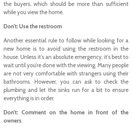
the buyers, which should be more than sufficient
while you view the home.
Don’t: Use the restroom
Another essential rule to follow while looking for a
new home is to avoid using the restroom in the
house. Unless it’s an absolute emergency, it’s best to
wait until you’re done with the viewing. Many people
are not very comfortable with strangers using their
bathrooms. However, you can ask to check the
plumbing and let the sinks run for a bit to ensure
everything is in order.
Don’t: Comment on the home in front of the
owners